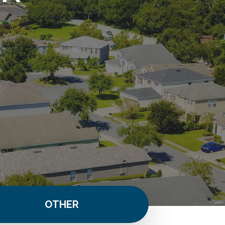
OTHER