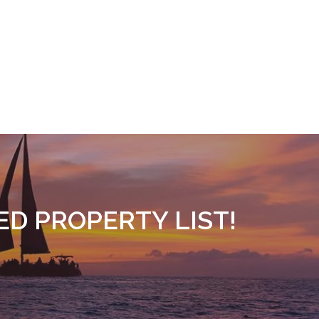
ED PROPERTY LIST!