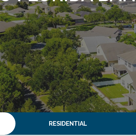
S
RESIDENTIAL