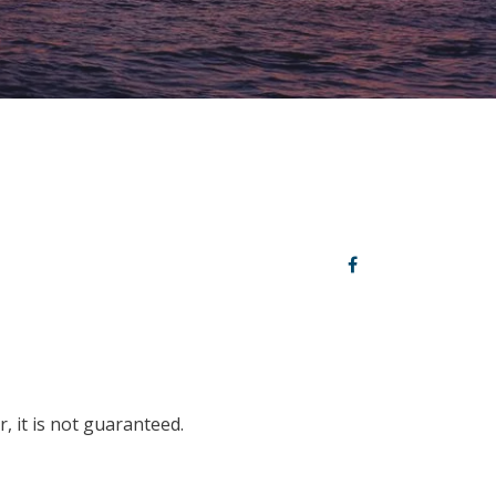
, it is not guaranteed.