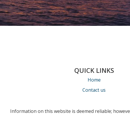
QUICK LINKS
Home
Contact us
Information on this website is deemed reliable; however