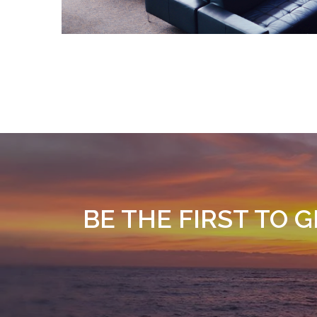
BE THE FIRST TO 