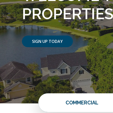
PROPERTIE
SIGN UP TODAY
COMMERCIAL