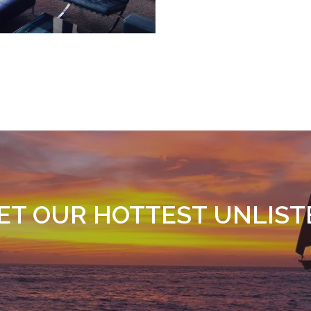
GET OUR HOTTEST UNLIST
SIGN UP TODAY