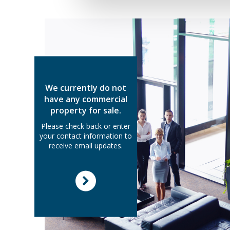
We currently do not
have any commercial
property for sale.
Please check back or enter
your contact information to
receive email updates.