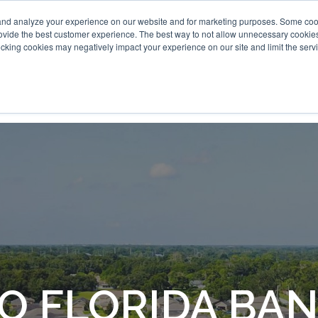
and analyze your experience on our website and for marketing purposes. Some cooki
provide the best customer experience. The best way to not allow unnecessary cookies
cking cookies may negatively impact your experience on our site and limit the servi
O FLORIDA BA