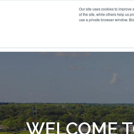
Our site uses cookies to improve 
of the site, while others help us 
use a private browser window. Blo
WELCOME T