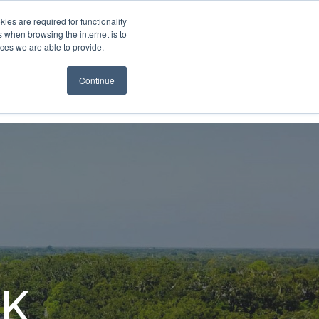
es are required for functionality
 when browsing the internet is to
ces we are able to provide.
Continue
NK